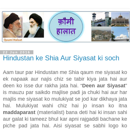
22 Jun 2016
Hindustan ke Shia Aur Siyasat ki soch
Aam taur par Hindustan me Shia qaum me siyasat ko
ek napaak aur najis chiz se tabir kiya jata hai aur
deen ko isse dur rakha jata hai. “
Deen aur Siyasat
”
is mauzu par saikdo majlise padi ja chuki hai aur har
majlis me siyasat ko mulukiyat se jod kar dikhaya jata
hai. Mulukiyat wahi chiz hai jo insan ko itna
maddaparast
(materialist) bana deti hai ki insan sahi
aur galat ki tameez bhul kar apni rajgaddi bachane ke
piche pad jata hai. Aisi siyasat se sabhi logo ko