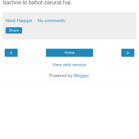
bachne ki bahot zarurat hai.
Hindi Haqiqat
No comments:
Share
‹
›
Home
View web version
Powered by
Blogger
.