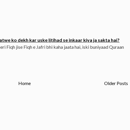
twe ko dekh kar uske Ijtihad se inkaar kiya ja sakta hai?
eri Fiqh jise Fiqh e Jafri bhi kaha jaata hai, iski buniyaad Quraan
Home
Older Posts