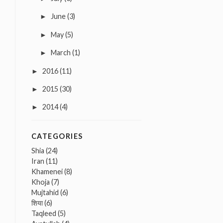
June
(3)
►
May
(5)
►
March
(1)
►
2016
(11)
►
2015
(30)
►
2014
(4)
►
CATEGORIES
Shia
(24)
Iran
(11)
Khamenei
(8)
Khoja
(7)
Mujtahid
(6)
शिया
(6)
Taqleed
(5)