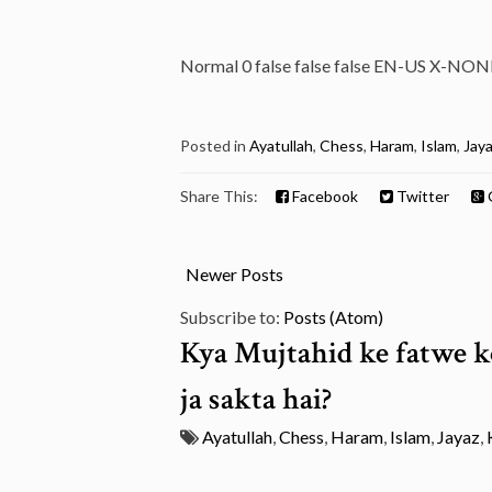
Normal 0 false false false EN-US X-NON
Posted in
Ayatullah
,
Chess
,
Haram
,
Islam
,
Jay
Share This:
Facebook
Twitter
Newer Posts
Subscribe to:
Posts (Atom)
Kya Mujtahid ke fatwe ko
ja sakta hai?
Ayatullah
,
Chess
,
Haram
,
Islam
,
Jayaz
,