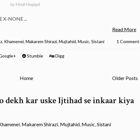
by
Hindi Haqiqat
E X-NONE ...
Read More
az
,
Khamenei
,
Makarem Shirazi
,
Mujtahid
,
Music
,
Sistani
1 Comment
Google+
Stumble
Digg
Home
Older Posts
 dekh kar uske Ijtihad se inkaar kiya
Khamenei
,
Makarem Shirazi
,
Mujtahid
,
Music
,
Sistani