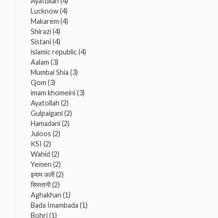
Ayatullah
(4)
Lucknow
(4)
Makarem
(4)
Shirazi
(4)
Sistani
(4)
islamic republic
(4)
Aalam
(3)
Mumbai Shia
(3)
Qom
(3)
imam khomeini
(3)
Ayatollah
(2)
Gulpaigani
(2)
Hamadani
(2)
Juloos
(2)
KSI
(2)
Wahid
(2)
Yemen
(2)
इमाम अली
(2)
सिस्तानी
(2)
Aghakhan
(1)
Bada Imambada
(1)
Bohri
(1)