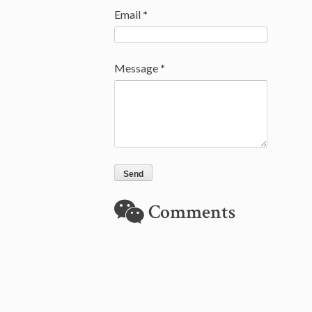
Email
*
Message
*
Comments