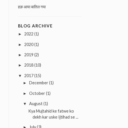
हक़ आया बातिल गया
BLOG ARCHIVE
2022
(1)
►
2020
(1)
►
2019
(2)
►
2018
(10)
►
2017
(15)
▼
December
(1)
►
October
(1)
►
August
(1)
▼
Kya Mujtahid ke fatwe ko
dekh kar uske Ijtihad se ...
July
(3)
►