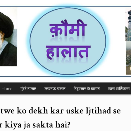
Home
मुंबई हालात
लखनऊ हालात
हिंदुस्तान के हालात
खास आर्टिकल्स
twe ko dekh kar uske Ijtihad se
 kiya ja sakta hai?