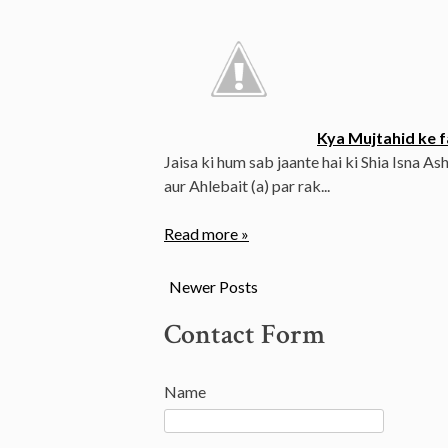
Kya Mujtahid ke fa
Jaisa ki hum sab jaante hai ki Shia Isna Ash
aur Ahlebait (a) par rak...
Read more »
Newer Posts
Contact Form
Name