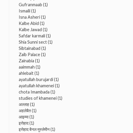
Gufranmaab
(1)
Ismaili
(1)
Isna Asheri
(1)
Kalbe Abid
(1)
Kalbe Jawad
(1)
Safdar karmali
(1)
Shia Sunni sect
(1)
Sibtainabad
(1)
Zaib Palace
(1)
Zainabia
(1)
aaimmah
(1)
ahlebait
(1)
ayatullah burujardi
(1)
ayatullah khamenei
(1)
chota Imambada
(1)
studies of khamenei
(1)
अल्लाह
(1)
अहलेबैत
(1)
आइम्मा
(1)
इत्तेहाद
(1)
इत्तेहाद बैनल मुस्लेमीन
(1)