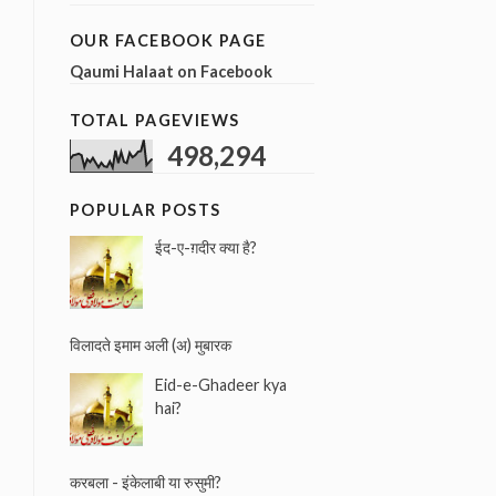
a
r
OUR FACEBOOK PAGE
c
Qaumi Halaat on Facebook
h
f
TOTAL PAGEVIEWS
o
r
498,294
:
POPULAR POSTS
ईद-ए-ग़दीर क्या है?
विलादते इमाम अली (अ) मुबारक
Eid-e-Ghadeer kya
hai?
करबला - इंकेलाबी या रुसुमी?