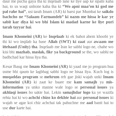
daur me pucha gaya tha ki inqelaab lane ke liye aap ke sipahi kaha
hai, to us waqt unhone kaha tha ki
“Wo apni maa’on ki god me
pal rahe hai”
, usi tarah Imam (AR) ki barsi par Mumbai ke
saikdo
bachcho ne “Salaam Farmandeh” ki nazm me hissa le kar ye
sabit kar diya ki wo bhi Islam ki madad karne ke liye puri
tarah tayyar hai
.
Imam Khomeini (AR)
ke
Inqelaab
ki ek bahot ahem khoobi ye
thi ki wo inqilab ka base
Allah (SWT) ki zaat
aur
awaam me
ittehaad (Unity) tha
. Inqelaab me Iran ke sabhi logo ne, chahe wo
kisi bhi
mazhab, maslak, fikr ya background
se the, wo sabhi ne
badhchad kar hissa liya tha.
Kesar Baug me
Imam Khomeini (AR)
ki yaad me jo program hua
usme bhi qaum ke lagbhag sabhi logo ne hisaa liya. Kuch log is
muqaddas program
se
mehrum
reh gae jiski wajah unki
Imam
Khomeini (AR)
ki zaat ke baare me
kam samajh
ya
mis-
information
ya unko manne wale logo se
personal issues
ya
akhlaqi issues
ho sakte hai. Lekin
samajhdar logo
ka ye wazifa
rehta hai ki wo
achchi chizo ko dekhte hai
aur
personal issues
ki
wajah se agar koi chiz achchai tak pahuchne me
aad
banti hai to
use
dur
karte hai.