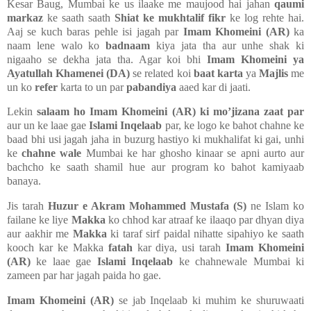
Kesar Baug, Mumbai ke us ilaake me maujood hai jahan
qaumi
markaz
ke saath saath
Shiat ke mukhtalif fikr
ke log rehte hai.
Aaj se kuch baras pehle isi jagah par
Imam Khomeini (AR)
ka
naam lene walo ko
badnaam
kiya jata tha aur unhe shak ki
nigaaho se dekha jata tha. Agar koi bhi
Imam Khomeini ya
Ayatullah Khamenei (DA)
se related koi
baat karta
ya
Majlis
me
un ko
refer
karta to un par
pabandiya
aaed kar di jaati.
Lekin
salaam ho Imam Khomeini (AR) ki mo’jizana zaat par
aur un ke laae gae
Islami Inqelaab
par, ke logo ke bahot chahne ke
baad bhi usi jagah jaha in buzurg hastiyo ki mukhalifat ki gai, unhi
ke
chahne wale
Mumbai ke har ghosho kinaar se apni aurto aur
bachcho ke saath shamil hue aur program ko bahot kamiyaab
banaya.
Jis tarah
Huzur e Akram Mohammed Mustafa (S)
ne Islam ko
failane ke liye
Makka
ko chhod kar atraaf ke ilaaqo par dhyan diya
aur aakhir me
Makka
ki taraf sirf paidal nihatte sipahiyo ke saath
kooch kar ke Makka
fatah
kar diya, usi tarah
Imam Khomeini
(AR)
ke laae gae
Islami Inqelaab
ke chahnewale Mumbai ki
zameen par har jagah paida ho gae.
Imam Khomeini (AR)
se
jab
Inqelaab ki muhim ke shuruwaati