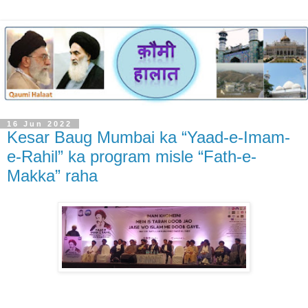
16 Jun 2022
Kesar Baug Mumbai ka “Yaad-e-Imam-
e-Rahil” ka program misle “Fath-e-
Makka” raha