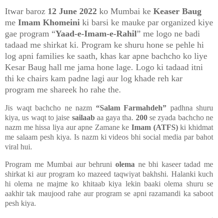
Itwar baroz
12 June 2022
ko Mumbai ke
Keaser Baug
me
Imam Khomeini
ki barsi ke mauke par organized kiye
gae program “
Yaad-e-Imam-e-Rahil
” me logo ne badi
tadaad me shirkat ki. Program ke shuru hone se pehle hi
log apni families ke saath, khas kar apne bachcho ko liye
Kesar Baug hall me jama hone lage. Logo ki tadaad itni
thi ke chairs kam padne lagi aur log khade reh kar
program me shareek ho rahe the.
Jis waqt bachcho ne nazm
“Salam Farmahdeh”
padhna shuru
kiya, us waqt to jaise
sailaab
aa gaya tha.
200
se zyada bachcho ne
nazm me hissa liya aur apne Zamane ke
Imam (ATFS)
ki khidmat
me salaam pesh kiya. Is nazm ki videos bhi social media par bahot
viral hui.
Program me Mumbai aur behruni
olema
ne bhi kaseer tadad me
shirkat ki aur program ko mazeed taqwiyat bakhshi. Halanki kuch
hi olema ne majme ko khitaab kiya lekin baaki olema shuru se
aakhir tak maujood rahe aur program se apni razamandi ka saboot
pesh kiya.