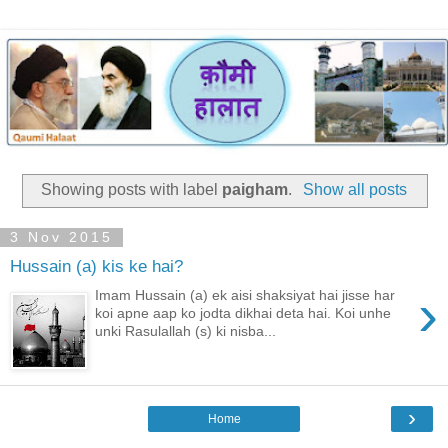
Showing posts with label
paigham
.
Show all posts
3 Nov 2015
Hussain (a) kis ke hai?
›
Imam Hussain (a) ek aisi shaksiyat hai jisse har
koi apne aap ko jodta dikhai deta hai. Koi unhe
unki Rasulallah (s) ki nisba...
›
Home