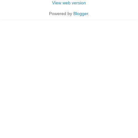
View web version
Powered by
Blogger
.